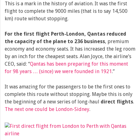
This is a mark in the history of aviation. It was the first
flight to complete the 9000 miles (that is to say 14,500
km) route without stopping.
For the first flight Perth-London, Qantas reduced
the capacity of the plane to 236 business
, premium
economy and economy seats. It has increased the leg room
by an inch for the cheapest seats. Alan Joyce, the airline’s
CEO, said: “
Qantas has been preparing for this moment
for 98 years … (since) we were founded in 1921
.”
It was amazing for the passengers to be the first ones to
complete this route without stopping. Maybe this is only
the beginning of a new series of long-haul
direct flights
.
The next one could be London-Sidney
.