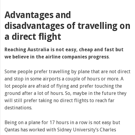
Advantages and
disadvantages of travelling on
a direct flight
Reaching Australia is not easy, cheap and fast but
we believe in the airline companies progress
.
Some people prefer travelling by plane that are not direct
and stop in some airports a couple of hours or more. A
lot people are afraid of flying and prefer touching the
ground after a lot of hours. So, maybe in the future they
will still prefer taking no direct flights to reach far
destinations.
Being on a plane for 17 hours in a row is not easy but
Qantas has worked with Sidney University’s Charles