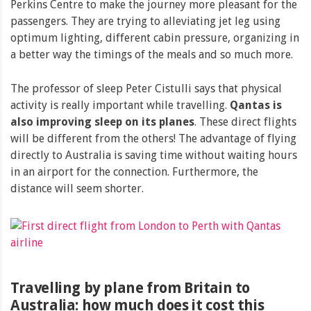
Perkins Centre to make the journey more pleasant for the
passengers. They are trying to alleviating jet leg using
optimum lighting, different cabin pressure, organizing in
a better way the timings of the meals and so much more.
The professor of sleep Peter Cistulli says that physical
activity is really important while travelling.
Qantas is
also improving sleep on its planes
. These direct flights
will be different from the others! The advantage of flying
directly to Australia is saving time without waiting hours
in an airport for the connection. Furthermore, the
distance will seem shorter.
Travelling by plane from Britain to
Australia: how much does it cost this