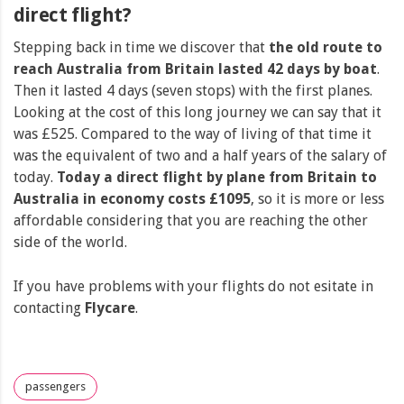
direct flight?
Stepping back in time we discover that
the old route to
reach Australia from Britain lasted 42 days by boat
.
Then it lasted 4 days (seven stops) with the first planes.
Looking at the cost of this long journey we can say that it
was £525. Compared to the way of living of that time it
was the equivalent of two and a half years of the salary of
today.
Today a direct flight by plane from Britain to
Australia in economy costs £1095
, so it is more or less
affordable considering that you are reaching the other
side of the world.
If you have problems with your flights do not esitate in
contacting
Flycare
.
passengers