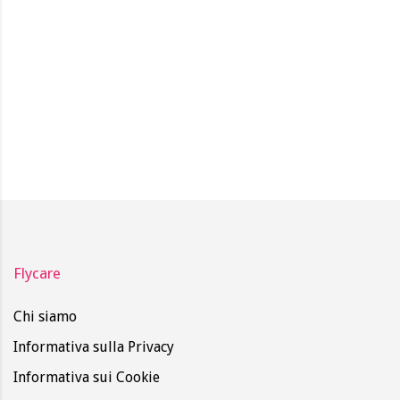
Flycare
Chi siamo
Informativa sulla Privacy
Informativa sui Cookie