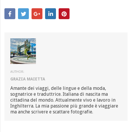
AUTHOR:
GRAZIA MAIETTA
Amante dei viaggi, delle lingue e della moda,
sognatrice e traduttrice. Italiana di nascita ma
cittadina del mondo. Attualmente vivo e lavoro in
Inghilterra. La mia passione più grande è viaggiare
ma anche scrivere e scattare fotografie.