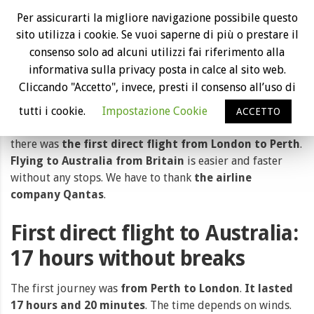
First direct flight from London to Perth
Per assicurarti la migliore navigazione possibile questo
with Qantas airline
sito utilizza i cookie. Se vuoi saperne di più o prestare il
consenso solo ad alcuni utilizzi fai riferimento alla
informativa sulla privacy posta in calce al sito web.
Cliccando "Accetto", invece, presti il consenso all’uso di
tutti i cookie.
Impostazione Cookie
ACCETTO
Travelling by plane will be easier and easier. Last month
there was
the first direct flight from London to Perth
.
Flying to Australia from Britain
is easier and faster
without any stops. We have to thank
the airline
company Qantas
.
First direct flight to Australia:
17 hours without breaks
The first journey was
from Perth to London
.
It lasted
17 hours and 20 minutes
. The time depends on winds.