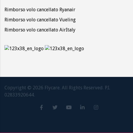
Rimborso volo cancellato Ryanair
Rimborso volo cancellato Vueling
Rimborso volo cancellato AirItaly
Copyright ©
2026
Flycare. All Rights Reserved. P.I.
02833920644.