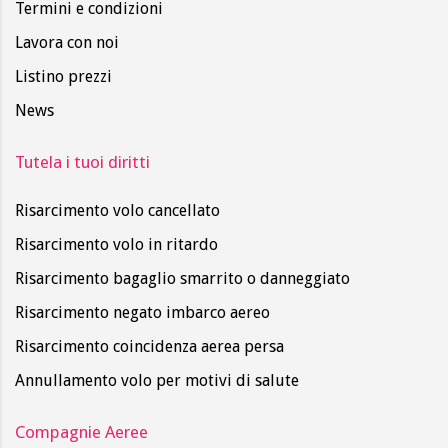
Termini e condizioni
Lavora con noi
Listino prezzi
News
Tutela i tuoi diritti
Risarcimento volo cancellato
Risarcimento volo in ritardo
Risarcimento bagaglio smarrito o danneggiato
Risarcimento negato imbarco aereo
Risarcimento coincidenza aerea persa
Annullamento volo per motivi di salute
Compagnie Aeree