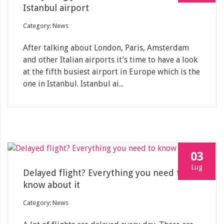
Istanbul airport
Category: News
After talking about London, Paris, Amsterdam
and other Italian airports it’s time to have a look
at the fifth busiest airport in Europe which is the
one in Istanbul. Istanbul ai...
03
Lug
Delayed flight? Everything you need to
know about it
Category: News