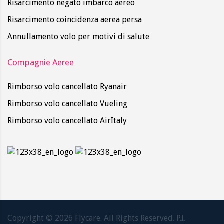
Risarcimento negato imbarco aereo
Risarcimento coincidenza aerea persa
Annullamento volo per motivi di salute
Compagnie Aeree
Rimborso volo cancellato Ryanair
Rimborso volo cancellato Vueling
Rimborso volo cancellato AirItaly
Copyright ©
2026
Flycare. All Rights Reserved. P.I.