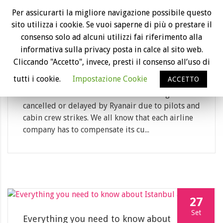
18
Per assicurarti la migliore navigazione possibile questo
sito utilizza i cookie. Se vuoi saperne di più o prestare il
Dic
consenso solo ad alcuni utilizzi fai riferimento alla
Ryanair refused to refund its customers:
informativa sulla privacy posta in calce al sito web.
the case goes to court
Cliccando "Accetto", invece, presti il consenso all’uso di
Category: News
tutti i cookie.
Impostazione Cookie
ACCETTO
Last summer there have been a lot of flights
cancelled or delayed by Ryanair due to pilots and
cabin crew strikes. We all know that each airline
company has to compensate its cu...
27
Set
Everything you need to know about