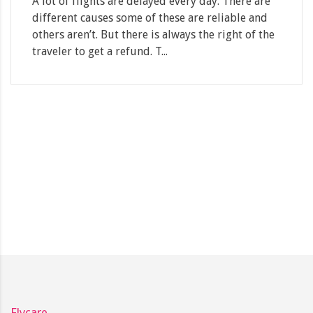
A lot of flights are delayed every day. There are
different causes some of these are reliable and
others aren’t. But there is always the right of the
traveler to get a refund. T...
Flycare