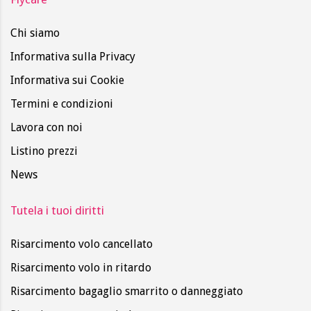
Chi siamo
Informativa sulla Privacy
Informativa sui Cookie
Termini e condizioni
Lavora con noi
Listino prezzi
News
Tutela i tuoi diritti
Risarcimento volo cancellato
Risarcimento volo in ritardo
Risarcimento bagaglio smarrito o danneggiato